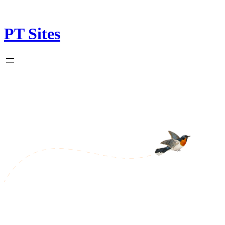
Skip
to
content
PT Sites