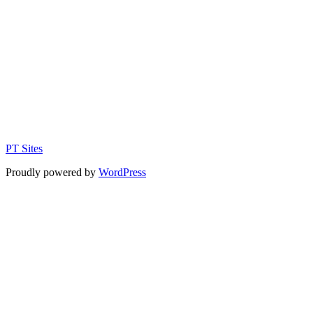
PT Sites
Proudly powered by
WordPress